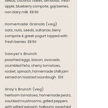
seeds, coconut flakes, almonds, fresh
a
pple, blueberry compote, goji berries,
non dairy milk £8.50
Homemade Granola (veg)
oats, nuts, seeds, sultanas, berry
compote & greek yogurt topped with
fresh berries £8.50
Sawyer’s Bru
nch
poached eggs, bacon, avocado,
crumbled feta, cherry tomatoes,
rocket, spinach, homemade chilli jam
served on toasted sourdough £13
Gray’s Brunch (veg)
heirloom tomatoes, homemade pesto,
sautéed mushrooms, grilled peppers
with wilted spinach, halloumi, poached