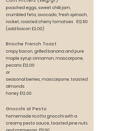
Corn Fritters (veg/gf)
poached eggs, sweet chilli jam,
crumbled feta, avocado, fresh spinach,
rocket, roasted cherry tomatoes £12.50
(add bacon £2.00)
Brioche French Toast
crispy bacon, grilled banana and pure
maple syrup cinnamon, mascarpone,
pecans £12.00
or
seasonal berries, mascarpone, toasted
almonds
honey £12.00
Gnocchi al Pesto
homemade ricotta gnocchi with a
creamy pesto sauce, toasted pine nuts
and parmesan. £11.00