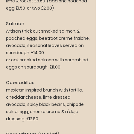
lime & rocket £8.50 (add one poached
egg £1.50 or two £2.80)
Salmon
Artisan thick cut smoked salmon, 2
poached eggs, beetroot creme fraiche,
avocado, seasonal leaves served on
sourdough £14.00
or oak smoked salmon with scrambled
eggs on sourdough £11.00
Quesadillas
mexican inspired brunch with tortilla,
cheddar cheese, lime dressed
avocado, spicy black beans, chipotle
salsa, egg, chorizo crumb & n'duja
dressing £12.50