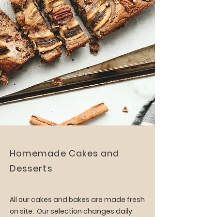
Homemade Cakes and
Desserts
All our cakes and bakes are made fresh
on site. Our selection changes daily