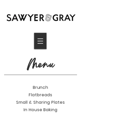
Menu
Brunch
Flatbreads
Small & S
haring Plates
In H
ouse Baking