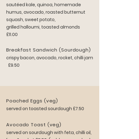
sautéed kale, quinoa, homemade
humus, avocado, roasted butternut
squash, sweet potato,
grilled halloumi, toasted almonds
£11.00
Breakfast Sandwich (Sourdough)
crispy bacon, avocado, rocket, chilli jam
£9.50
Poached Eggs (veg)
served on toasted sourdough £7.50
Avocado Toast (veg)
served on sourdough with feta, chilli oil,