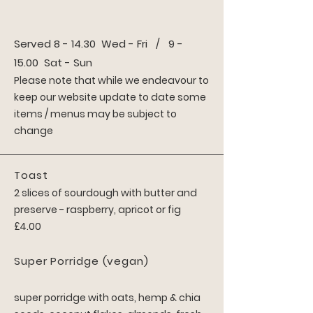
Served 8 - 14.30 Wed - Fri / 9 -
15.00 Sat - Sun
Please note that while we
endeavour to
keep our website update to date some
items / menus may be subject to
change
Toast
2 slices of sourdough with butter and
preserve - raspberry, apricot or fig
£4.00
Super Porridg
e
(vegan)
super porridge
with oats, hemp & chia