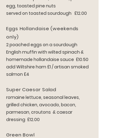
egg, toasted pine nuts
served on toasted sourdough £12.00
Eggs Hollandaise (weekends
only)
2 poached eggs on a sourdough
English muffin with wilted spinach &
homemade hollandaise sauce £10.50
add Wiltshire ham £1 / artisan smoked
salmon £4
Super Caesar Salad
romaine lettuce, seasonal leaves,
grilled chicken, avocado, bacon,
parmesan, croutons & caesar
dressing £12.00
Green Bowl