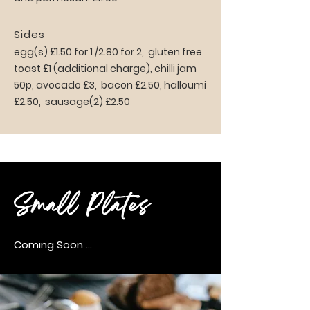
Sides
egg(s) £1.50 for 1 /2.80 for 2, gluten free
toast £1 (additional charge), chilli jam
50p, avocado £3, bacon £2.50, halloumi
£2.50, sausage(2) £2.50
Small Plates
Coming Soon ...