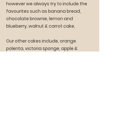
however we always try to include the
favourites such as banana bread,
chocolate brownie, lemon and
blueberry, walnut & carrot cake,
Our other cakes include, orange
polenta, victoria sponge, apple &
cinnamon, torta della nonna,
madeleines,
fruit and savoury scones.
While we do not have a dedicated
gluten free kitchen we do offer cakes
made with gluten free ingredients.